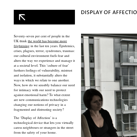
Seventy-seven per cent of people in the
UK think
the world has become more
frightening
in the last ten years. Epidemics,
crises, plagues, terror, syndromes, traumas:
our cultural environment fuels fear and
alters the way we experience and manage it
at a societal level. This ‘culture of fear’
furthers feelings of vulnerability, mistrust
and isolation, it substantially alters the
ways in which we relate to one another.
Now, how do we sensibly balance our need
for intimacy with our need to protect
against emotional harm? To what extent
are new communications technologies
changing our notions of privacy in a
fragmented and distrusting society?
The ‘Display of Affection’ is a
technological device that lets you virtually
caress neighbours or strangers in the street
from the safety of your home.