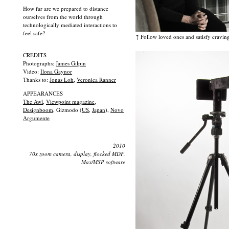
How far are we prepared to distance
ourselves from the world through
technologically mediated interactions to
feel safe?
↑ Follow loved ones and satisfy craving
CREDITS
Photographs:
James Gilpin
Video:
Ilona Gaynor
Thanks to:
Jonas Loh
,
Veronica Ranner
APPEARANCES
The Awl
,
Viewpoint magazine
,
Designboom
, Gizmodo (
US
,
Japan
),
Novo
Argumente
2010
70x zoom camera, display, flocked MDF,
Max/MSP software