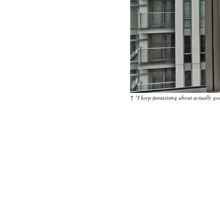
↑
"I keep fantasising about actually go