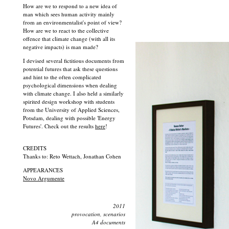
How are we to respond to a new idea of
man which sees human activity mainly
from an environmentalist's point of view?
How are we to react to the collective
offence that climate change (with all its
negative impacts) is man made?
I devised several fictitious documents from
potential futures that ask these questions
and hint to the often complicated
psychological dimensions when dealing
with climate change. I also held a similarly
spirited design workshop with students
from the University of Applied Sciences,
Potsdam, dealing with possible 'Energy
Futures'. Check out the results
here
!
CREDITS
Thanks to: Reto Wettach, Jonathan Cohen
APPEARANCES
Novo Argumente
2011
provocation, scenarios
A4 documents