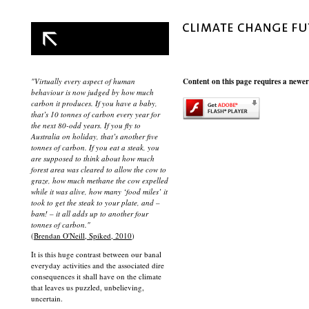
"Virtually every aspect of human
Content on this page requires a newer
behaviour is now judged by how much
carbon it produces. If you have a baby,
that’s 10 tonnes of carbon every year for
the next 80-odd years. If you fly to
Australia on holiday, that’s another five
tonnes of carbon. If you eat a steak, you
are supposed to think about how much
forest area was cleared to allow the cow to
graze, how much methane the cow expelled
while it was alive, how many ‘food miles’ it
took to get the steak to your plate, and –
bam! – it all adds up to another four
tonnes of carbon."
(
Brendan O'Neill, Spiked, 2010
)
It is this huge contrast between our banal
everyday activities and the associated dire
consequences it shall have on the climate
that leaves us puzzled, unbelieving,
uncertain.