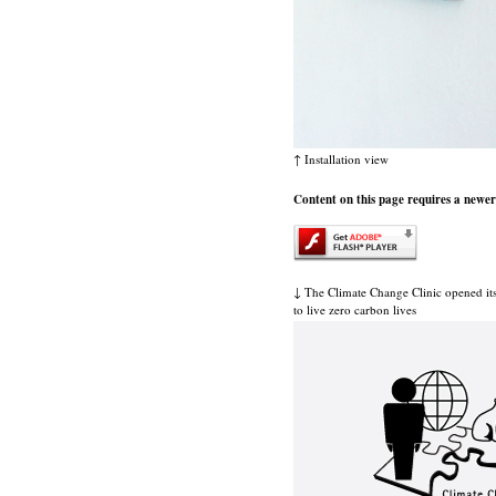
↑ Installation view
Content on this page requires a newer
↓ The Climate Change Clinic opened it
to live zero carbon lives