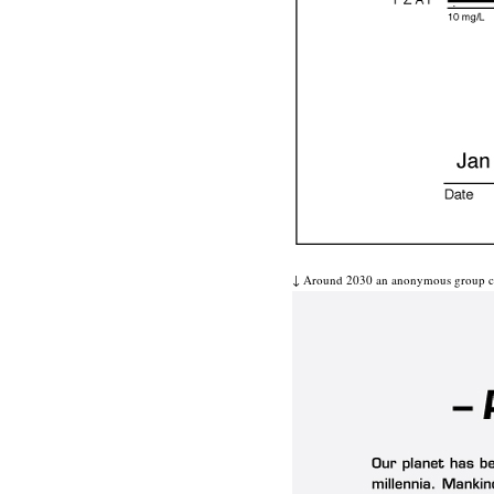
↓ Around 2030 an anonymous group calle