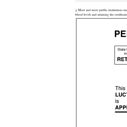
↓ More and more public institutions sta
blood levels and attaining the certifica